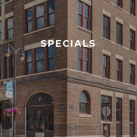
SPECIALS