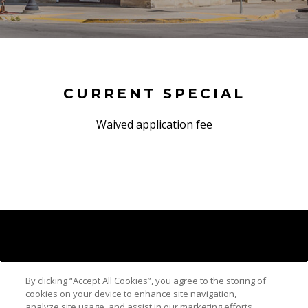
CURRENT SPECIAL
Waived application fee
By clicking “Accept All Cookies”, you agree to the storing of
cookies on your device to enhance site navigation,
analyze site usage, and assist in our marketing efforts.