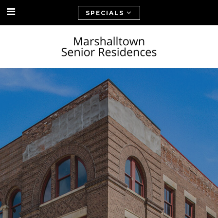
SPECIALS